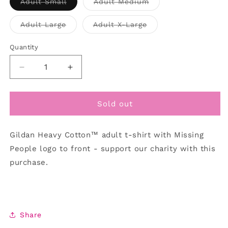
Variant
Variant
Adult Small
Adult Medium
out
sold
sold
out
out
or
or
or
Variant
Variant
Adult Large
Adult X-Large
unavailable
unavailable
unavailable
sold
sold
out
out
or
or
Quantity
unavailable
unavailable
Decrease
Increase
quantity
quantity
for
for
T-
T-
Sold out
shirt/Pink
shirt/Pink
Event
Event
Gildan Heavy Cotton™ adult t-shirt with Missing
People logo to front - support our charity with this
purchase.
Share