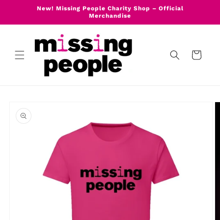
Skip to
New! Missing People Charity Shop – Official
content
Merchandise
Cart
Skip to
product
information