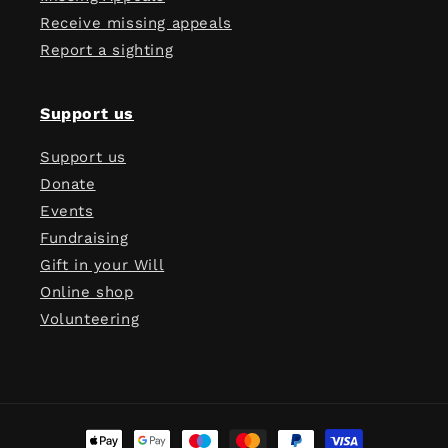
Receive missing appeals
Report a sighting
Support us
Support us
Donate
Events
Fundraising
Gift in your Will
Online shop
Volunteering
Payment