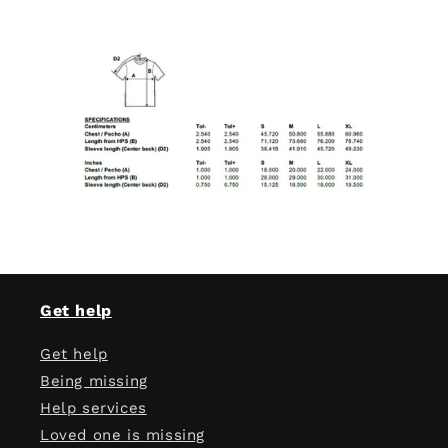
Get help
Get help
Being missing
Help services
Loved one is missing