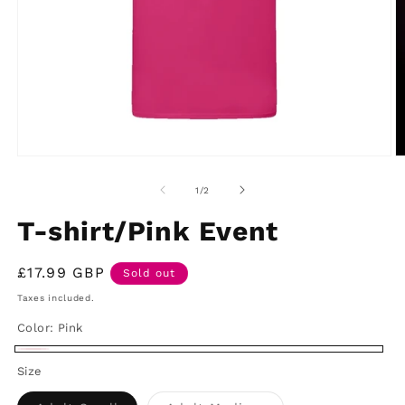
Open
O
media
m
1
2
of
1
/
2
in
in
modal
m
T-shirt/Pink Event
Regular
£17.99 GBP
Sold out
price
Taxes included.
Color:
Pink
Pink
Variant
Size
sold