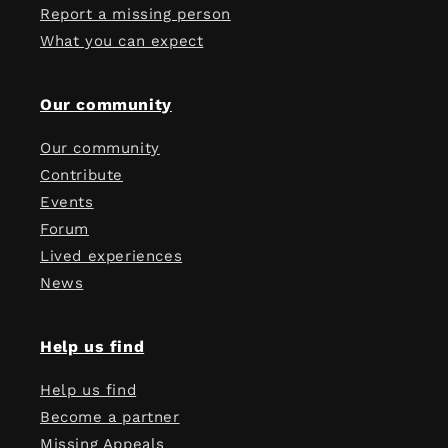
Report a missing person
What you can expect
Our community
Our community
Contribute
Events
Forum
Lived experiences
News
Help us find
Help us find
Become a partner
Missing Appeals