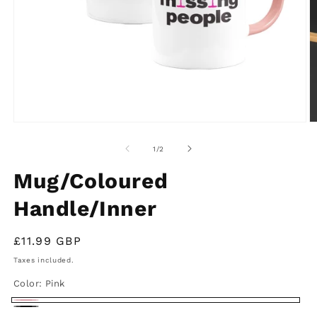
Open
O
media
m
1
2
of
1
/
2
in
in
modal
m
Mug/Coloured
Handle/Inner
Regular
£11.99 GBP
price
Taxes included.
Color:
Pink
Pink
Black