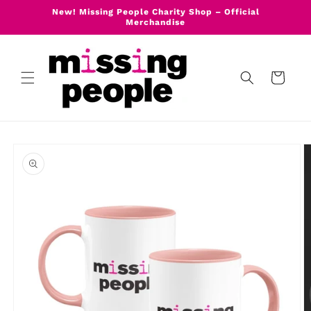
Skip to
New! Missing People Charity Shop – Official
content
Merchandise
Cart
Skip to
product
information