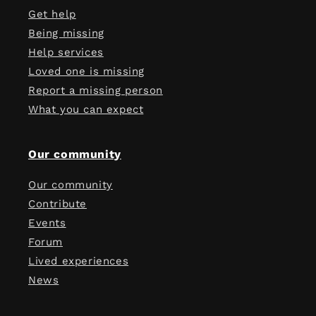
Get help
Being missing
Help services
Loved one is missing
Report a missing person
What you can expect
Our community
Our community
Contribute
Events
Forum
Lived experiences
News