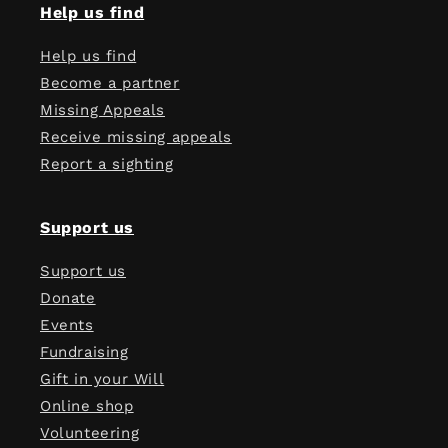
Help us find
Help us find
Become a partner
Missing Appeals
Receive missing appeals
Report a sighting
Support us
Support us
Donate
Events
Fundraising
Gift in your Will
Online shop
Volunteering