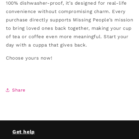
100% dishwasher-proof, it’s designed for real-life
convenience without compromising charm. Every
purchase directly supports Missing People’s mission
to bring loved ones back together, making your cup
of tea or coffee even more meaningful. Start your
day with a cuppa that gives back.
Choose yours now!
Share
Get help