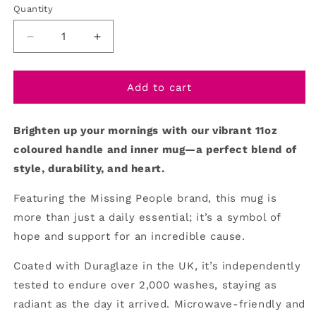
Quantity
Decrease
Increase
quantity
quantity
for
for
Mug/Coloured
Mug/Coloured
Add to cart
Handle/Inner
Handle/Inner
Brighten up your mornings with our vibrant 11oz
coloured handle and inner mug—a perfect blend of
style, durability, and heart.
Featuring the Missing People brand, this mug is
more than just a daily essential; it’s a symbol of
hope and support for an incredible cause.
Coated with Duraglaze in the UK, it’s independently
tested to endure over 2,000 washes, staying as
radiant as the day it arrived. Microwave-friendly and