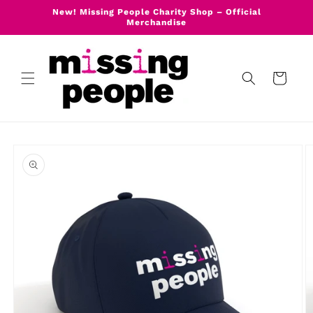
Skip to
New! Missing People Charity Shop – Official
content
Merchandise
Cart
Skip to
product
information