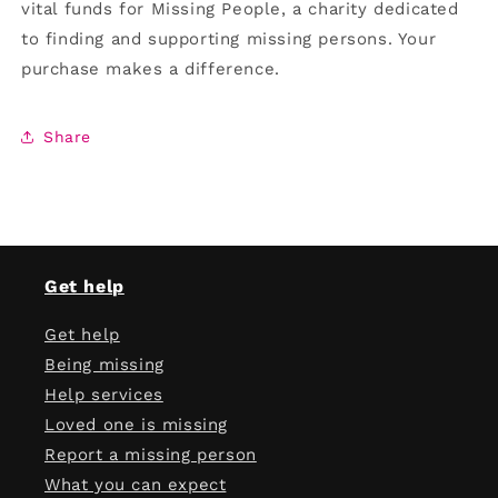
vital funds for Missing People, a charity dedicated
to finding and supporting missing persons. Your
purchase makes a difference.
Share
Get help
Get help
Being missing
Help services
Loved one is missing
Report a missing person
What you can expect