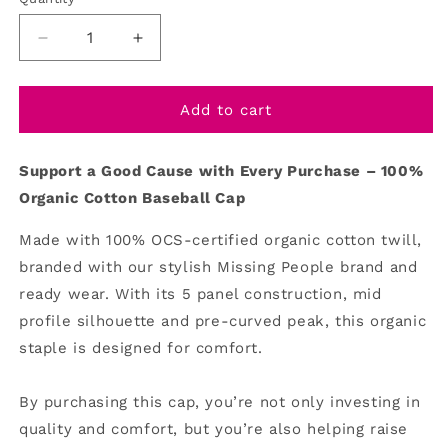
Decrease
Increase
quantity
quantity
for
for
Baseball
Baseball
Add to cart
Cap
Cap
Su
pport a Good Cause with Every Purchase – 100%
Organic Cotton Baseball Cap
Made with 100% OCS-certified organic cotton twill,
branded with our stylish Missing People brand and
ready wear. With its 5 panel construction, mid
profile silhouette and pre-curved peak, this organic
staple is designed for comfort.
By purchasing this cap, you’re not only investing in
quality and comfort, but you’re also helping raise