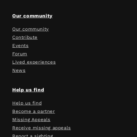
Our community
Our community
Contribute
Events
Forum
Lived experiences
News
Help us find
Help us find
Become a partner
Missing Appeals
Receive missing appeals
Report a sighting