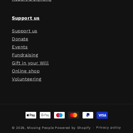
Support us
Support us
Donate
Events
Fundraising
Gift in your Will
Online shop
Volunteering
Payment
methods
Privacy policy
© 2026,
Missing People
Powered by Shopify